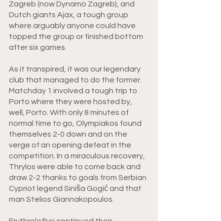
Zagreb (now Dynamo Zagreb), and 
Dutch giants Ajax, a tough group 
where arguably anyone could have 
topped the group or finished bottom 
after six games. 
As it transpired, it was our legendary 
club that managed to do the former. 
Matchday 1 involved a tough trip to 
Porto where they were hosted by, 
well, Porto. With only 8 minutes of 
normal time to go, Olympiakos found 
themselves 2-0 down and on the 
verge of an opening defeat in the 
competition. In a miraculous recovery, 
Thrylos were able to come back and 
draw 2-2 thanks to goals from Serbian 
Cypriot legend Siniša Gogić and that 
man Stelios Giannakopoulos. 
Erythrolefkoi continued their 