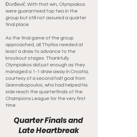
Đorđević. With that win, Olympiakos 
were guaranteed top two in the 
group but still not assured a quarter 
final place. 
As the final game of the group 
approached, all Thyrlos needed at 
least a draw to advance to the 
knockout stages. Thankfully 
Olympiakos did just enough as they 
managed a 1-1 draw away in Croatia, 
courtesy of a second half goal from 
Giannakopoulos, who had helped his 
side reach the quarterfinals of the 
Champions League for the very first 
time. 
Quarter Finals and 
Late Heartbreak