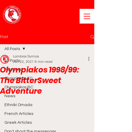
Post
All Posts
Lambros Syrmos
All Posts
Jun 22, 2021
6 min read
Olympiakos 1998/99:
Featured
The BitterSweet
Olympiakos FC
Olympiakos BC
Adventure
News
Ethniki Omada
French Articles
Greek Articles
Don't shoot the messenger