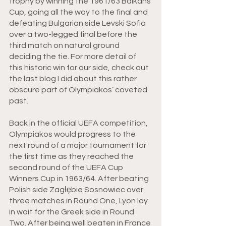
trophy by winning the 1961/63 Balkans 
Cup, going all the way to the final and 
defeating Bulgarian side Levski Sofia 
over a two-legged final before the 
third match on natural ground 
deciding the tie. For more detail of 
this historic win for our side, check out 
the last blog I did about this rather 
obscure part of Olympiakos’ coveted 
past.
Back in the official UEFA competition, 
Olympiakos would progress to the 
next round of a major tournament for 
the first time as they reached the 
second round of the UEFA Cup 
Winners Cup in 1963/64. After beating 
Polish side Zagłębie Sosnowiec over 
three matches in Round One, Lyon lay 
in wait for the Greek side in Round 
Two. After being well beaten in France 