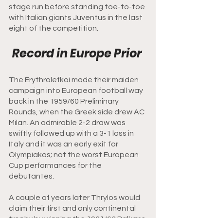
stage run before standing toe-to-toe 
with Italian giants Juventus in the last 
eight of the competition.  
Record in Europe Prior 
The Erythrolefkoi made their maiden 
campaign into European football way 
back in the 1959/60 Preliminary 
Rounds, when the Greek side drew AC 
Milan. An admirable 2-2 draw was 
swiftly followed up with a 3-1 loss in 
Italy and it was an early exit for 
Olympiakos; not the worst European 
Cup performances for the 
debutantes. 
A couple of years later Thrylos would 
claim their first and only continental 