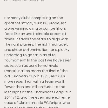
For many clubs competing on the 
greatest stage, a run in Europe, let 
alone winning a major competition, 
feels like an unattainable dream at 
times. It takes the stars to align with 
the right players, the right manager, 
and sheer determination for a plucky 
underdog to go far in an elite 
tournament. In the past we have seen 
sides such as our eternal rivals 
Panathinaikos reach the final of the 
old European Cup in 1971, APOEL’s 
more recent run with a team worth 
fewer than one million Euros to the 
last eight of the Champions League in 
2011/12, and the even more extreme 
case of Ukrainian side FC Dnipro, who 
went all the way to the Europa 