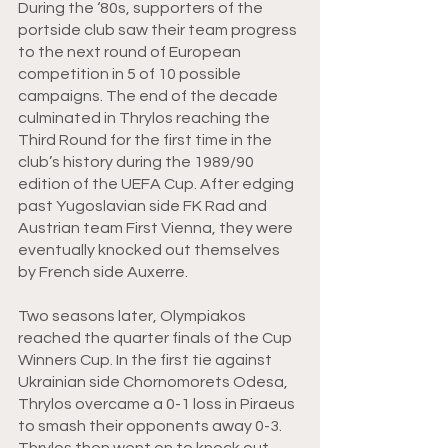
During the ‘80s, supporters of the 
portside club saw their team progress 
to the next round of European 
competition in 5 of 10 possible 
campaigns. The end of the decade 
culminated in Thrylos reaching the 
Third Round for the first time in the 
club’s history during the 1989/90 
edition of the UEFA Cup. After edging 
past Yugoslavian side FK Rad and 
Austrian team First Vienna, they were 
eventually knocked out themselves 
by French side Auxerre.
Two seasons later, Olympiakos 
reached the quarter finals of the Cup 
Winners Cup. In the first tie against 
Ukrainian side Chornomorets Odesa, 
Thrylos overcame a 0-1 loss in Piraeus 
to smash their opponents away 0-3. 
Thrylos then went on to knock out 