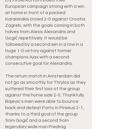
European campaign strong with a win 
at home in front of a packed 
Karaiskakis crowd 2-0 against Croatia 
Zagreb, with the goals coming in both 
halves from Alexis Alexandris and 
Gogić repetitively. It would be 
followed by a second win in a row in a 
huge 1-0 victory against former 
champions Ajax with a second 
consecutive goal for Alexandris. 
The return match in Amsterdam did 
not go as smoothly for Thrylos as they 
suffered their first loss of the group 
against the home side 2-0. Thankfully 
Bajevic's men were able to bounce 
back and defeat Porto in Piraeus 2-1, 
thanks to a third goal of the group 
from Gogić and a second from 
legendary wide man Predrag 