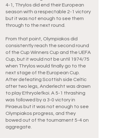
4-1, Thrylos did end their European 
season with a respectable 2-1 victory 
but it was not enough to see them 
through to the next round. 
From that point, Olympiakos did 
consistently reach the second round 
of the Cup Winners Cup and the UEFA 
Cup, but it would not be until 1974/75 
when Thrylos would finally go to the 
next stage of the European Cup. 
After defeating Scottish side Celtic 
after two legs, Anderlecht was drawn 
to play Ethryolefkoi. A 5-1 thrashing 
was followed by a 3-0 victory in 
Piraeus but it was not enough to see 
Olympiakos progress, and they 
bowed out of the tournament 5-4 on 
aggregate. 