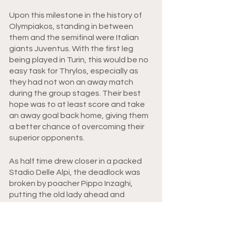
Upon this milestone in the history of 
Olympiakos, standing in between 
them and the semifinal were Italian 
giants Juventus. With the first leg 
being played in Turin, this would be no 
easy task for Thrylos, especially as 
they had not won an away match 
during the group stages. Their best 
hope was to at least score and take 
an away goal back home, giving them 
a better chance of overcoming their 
superior opponents. 
As half time drew closer in a packed 
Stadio Delle Alpi, the deadlock was 
broken by poacher Pippo Inzaghi, 
putting the old lady ahead and 
making Olympiakos’ task that much 
harder. After Antonio Conte doubled 