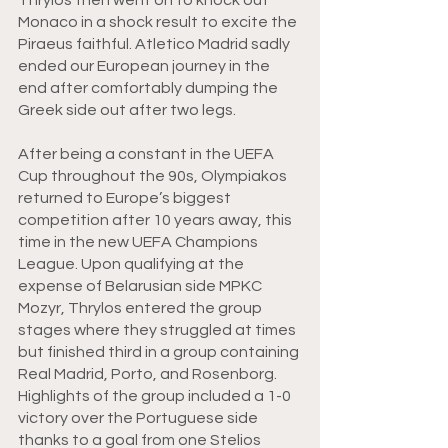
Monaco in a shock result to excite the 
Piraeus faithful. Atletico Madrid sadly 
ended our European journey in the 
end after comfortably dumping the 
Greek side out after two legs. 
After being a constant in the UEFA 
Cup throughout the 90s, Olympiakos 
returned to Europe’s biggest 
competition after 10 years away, this 
time in the new UEFA Champions 
League. Upon qualifying at the 
expense of Belarusian side MPKC 
Mozyr, Thrylos entered the group 
stages where they struggled at times 
but finished third in a group containing 
Real Madrid, Porto, and Rosenborg. 
Highlights of the group included a 1-0 
victory over the Portuguese side 
thanks to a goal from one Stelios 