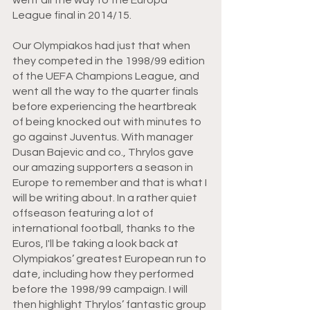
League final in 2014/15. 
Our Olympiakos had just that when 
they competed in the 1998/99 edition 
of the UEFA Champions League, and 
went all the way to the quarter finals 
before experiencing the heartbreak 
of being knocked out with minutes to 
go against Juventus. With manager 
Dusan Bajevic and co., Thrylos gave 
our amazing supporters a season in 
Europe to remember and that is what I 
will be writing about. In a rather quiet 
offseason featuring a lot of 
international football, thanks to the 
Euros, I'll be taking a look back at 
Olympiakos’ greatest European run to 
date, including how they performed 
before the 1998/99 campaign. I will 
then highlight Thrylos’ fantastic group 