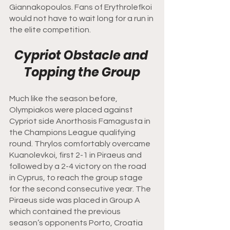
Giannakopoulos. Fans of Erythrolefkoi 
would not have to wait long for a run in 
the elite competition. 
Cypriot Obstacle and 
Topping the Group
Much like the season before, 
Olympiakos were placed against 
Cypriot side Anorthosis Famagusta in 
the Champions League qualifying 
round. Thrylos comfortably overcame 
Kuanolevkoi, first 2-1 in Piraeus and 
followed by a 2-4 victory on the road 
in Cyprus, to reach the group stage 
for the second consecutive year. The 
Piraeus side was placed in Group A 
which contained the previous 
season’s opponents Porto, Croatia 