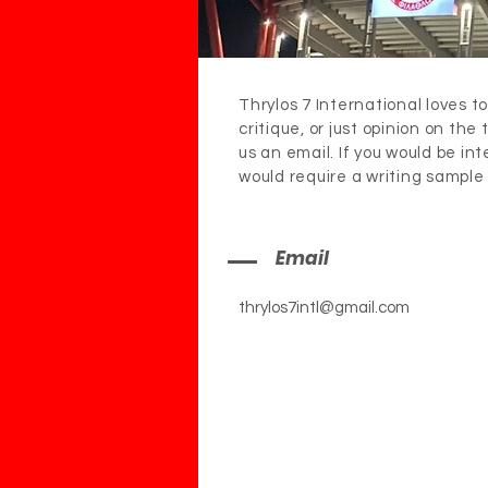
Thrylos 7 International loves to
critique, or just opinion on the
us an email. If you would be in
would require a writing sample
Email
thrylos7intl@gmail.com