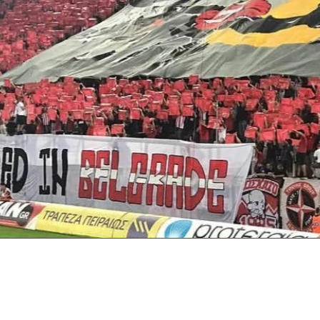
ith Us