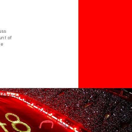
uss
unt of
he