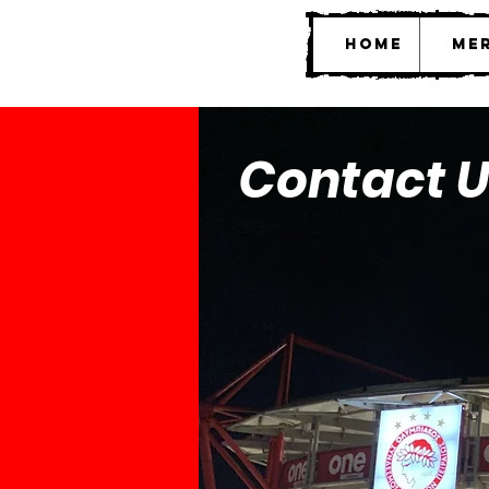
Home
Mer
Contact U