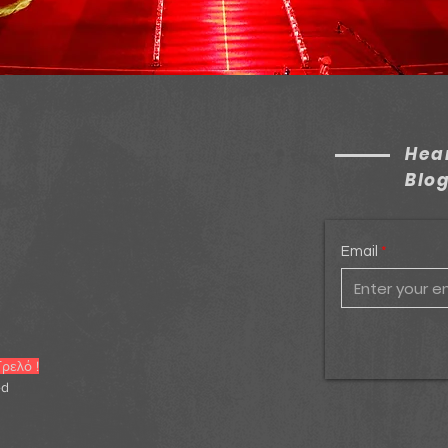
Hear
Blo
Email
ρελό !
ed