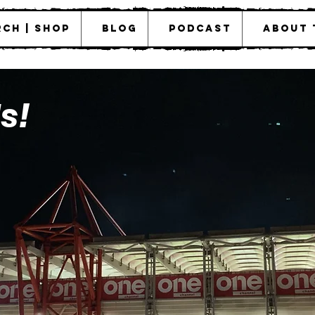
ch | Shop
Blog
Podcast
About 
s!