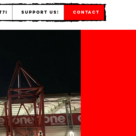
T7I
Support Us!
Contact