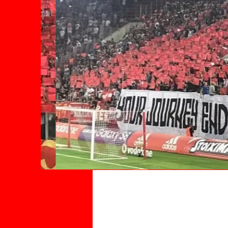
Advertise W