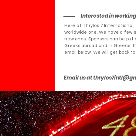
Interested in workin
Here at Thrylos 7 International
worldwide one. We have a few s
new ones. Sponsors can be put o
Greeks abroad and in Greece. If 
email below. We will get back to
Email us at
thrylos7intl@g