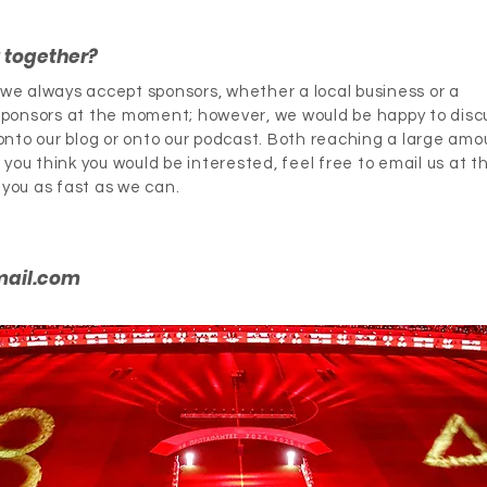
g together?
, we always accept sponsors, whether a local business or a
ponsors at the moment; however, we would be happy to disc
nto our blog or onto our podcast. Both reaching a large amo
you think you would be interested, feel free to email us at t
 you as fast as we can.
mail.com