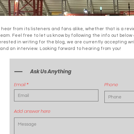
 hear from its listeners and fans alike, whether that is a rev
 team. Feel free to let us know by following the info out below
terested in writing for the blog, we are currently accepting wr
 and an interview. Looking forward to hearing from you!
Ask Us Anything
Email
Phone
Add answer here