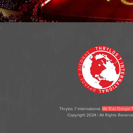
Thrylos 7 International.
Με Ένα Όνειρο Τ
Copyright 2024 | All Rights Reserv