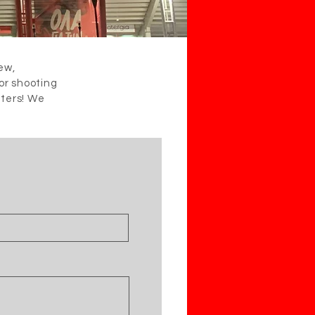
iew,
 or shooting
iters! We