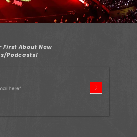
 First About New
gs/Podcasts!
>