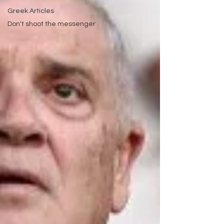
Greek Articles
Don't shoot the messenger