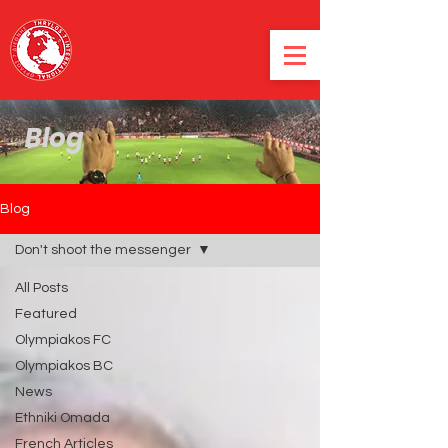
Blog
Blog
Don't shoot the messenger
All Posts
Featured
Olympiakos FC
Olympiakos BC
News
Ethniki Omada
French Articles