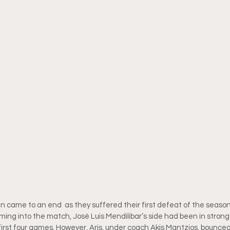
 came to an end  as they suffered their first defeat of the season
ming into the match, José Luis Mendilibar’s side had been in strong
 first four games. However, Aris, under coach Akis Mantzios, bounced