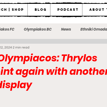
ch | Shop
Blog
Podcast
About 
akos FC
Olympiakos BC
News
Ethniki Omad
22, 2024
2 min read
ot the messenger
 Olympiacos: Thrylos
int again with anothe
display