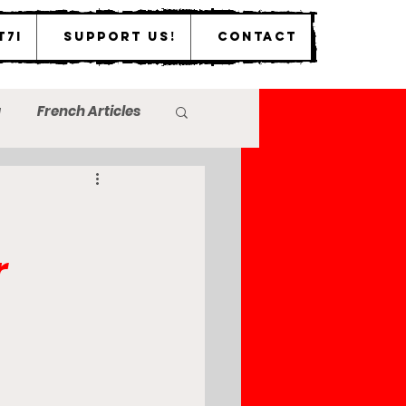
T7I
Support Us!
Contact
a
French Articles
r