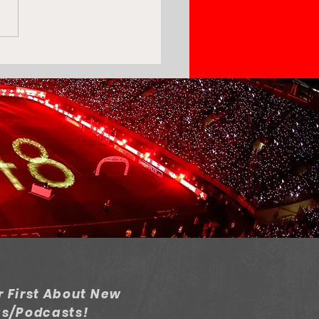
piacos's Transfer
dow: Success or
appointment?
 First About New
gs/Podcasts!