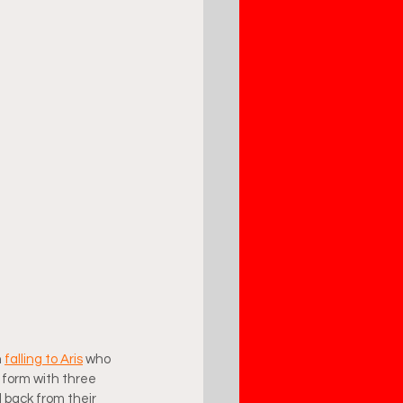
 
falling to Aris
 who 
 form with three 
 back from their 