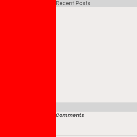
Recent Posts
Comments