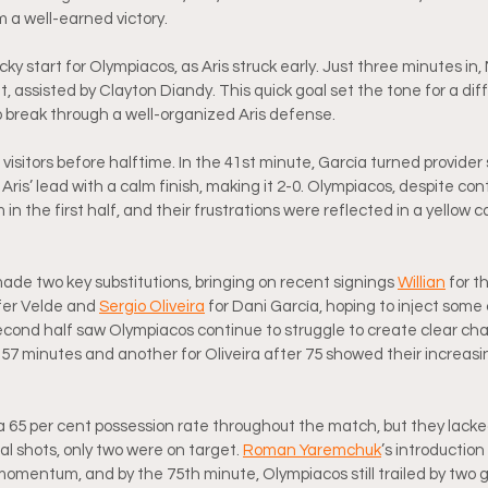
im a well-earned victory.
ky start for Olympiacos, as Aris struck early. Just three minutes in
 assisted by Clayton Diandy. This quick goal set the tone for a difficu
o break through a well-organized Aris defense.
isitors before halftime. In the 41st minute, García turned provider 
ris’ lead with a calm finish, making it 2-0. Olympiacos, despite cont
 in the first half, and their frustrations were reflected in a yellow 
ade two key substitutions, bringing on recent signings 
Willian
 for t
fer Velde and 
Sergio Oliveira
 for Dani García, hoping to inject some c
econd half saw Olympiacos continue to struggle to create clear cha
57 minutes and another for Oliveira after 75 showed their increasi
a 65 per cent possession rate throughout the match, but they lacked
tal shots, only two were on target. 
Roman Yaremchuk
’s introduction
t momentum, and by the 75th minute, Olympiacos still trailed by two g