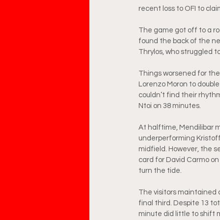
recent loss to OFI to cla
The game got off to a roc
found the back of the net,
Thrylos, who struggled t
Things worsened for the v
Lorenzo Moron to double A
couldn’t find their rhythm
Ntoi on 38 minutes.
At halftime, Mendilibar m
underperforming Kristof
midfield. However, the s
card for David Carmo on 
turn the tide.
The visitors maintained 
final third. Despite 13 to
minute did little to shif