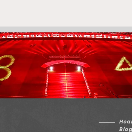
105 Days Since
Olym
Conference League
Win
Victory!
Dis
Hear
Blo