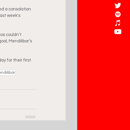
ed a consolation 
last week's 
os couldn’t 
oal, Mendilibar’s 
y for their first 
ndilibar