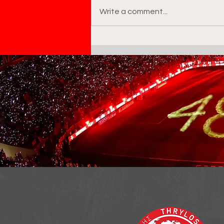
Write a comment...
Taiye Abdulateef Yusuf :
the next big thing at
Olympiacos academy?