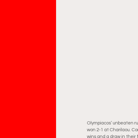
Olympiacos’ unbeaten run
won 2-1 at Charilaou. Co
wins and a draw in their