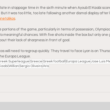
ate in stoppage time in the sixth minute when Ayoub El Kaabi scor
 But it was too little, too late following another dismal display after 
anetolikos
.
 portions of the game, particularly in terms of possession, Olympiac
nto meaningful chances. With five shots inside the box but only one g
ut their lack of sharpness in front of goal.
 will need to regroup quickly. They travel to face Lyon is on Thursda
the Europa League.
reek Superleague
Greece
Greek football
Europa League
Jose Luis Me
Kaabi
Willian
Sergio Oliveira
Aris