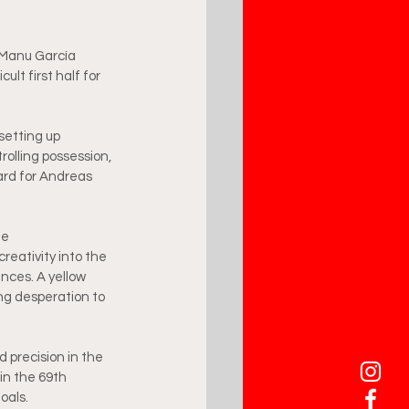
, Manu García 
lt first half for 
setting up 
rolling possession, 
card for Andreas 
he 
reativity into the 
nces. A yellow 
ng desperation to 
 precision in the 
 in the 69th 
oals.