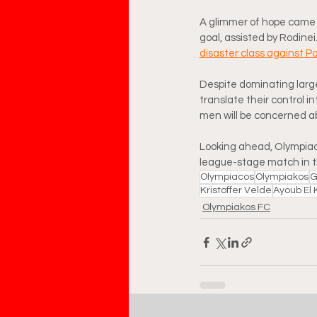
A glimmer of hope came l
goal, assisted by Rodinei.
disaster class against P
Despite dominating large
translate their control i
men will be concerned abo
Looking ahead, Olympiacos
league-stage match in 
Olympiacos
Olympiakos
G
Kristoffer Velde
Ayoub El 
Olympiakos FC