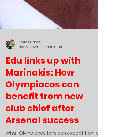
Kostas Lianos
Nov 6, 2024
4 min read
Edu links up with
Marinakis: How
Olympiacos can
benefit from new
club chief after