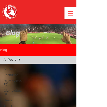
Blog
Blog
All Posts
All Posts
Featured
Olympiakos
FC
Olympiakos
BC
News
Ethniki