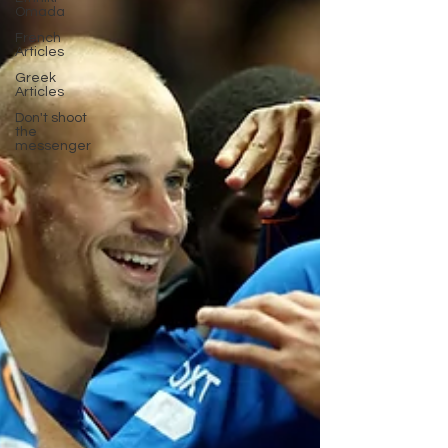
Omada
French
Articles
Greek
Articles
Don't shoot
the
messenger