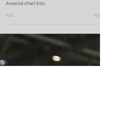
Arsenal success
What Olympiacos fans can expect from ex-
Arsenal chief Edu