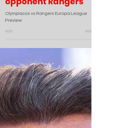
opponent Rangers
Olympiacos vs Rangers Europa League
Preview