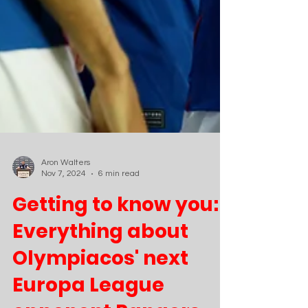
Aron Walters
Nov 7, 2024
6 min read
Getting to know you:
Everything about
Olympiacos' next
Europa League