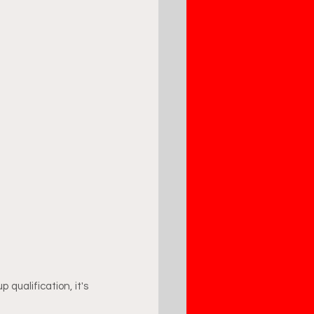
qualification, it's 