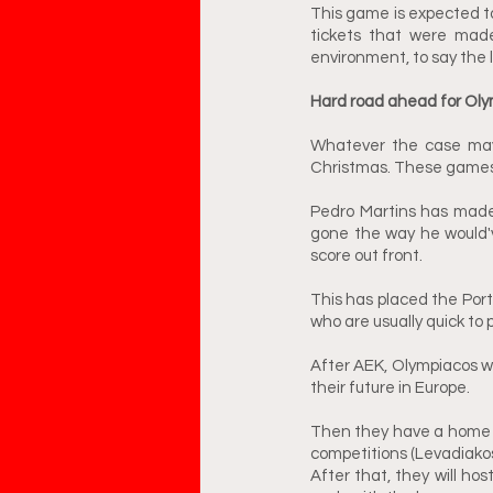
This game is expected to
tickets that were made 
environment, to say the 
Hard road ahead for Oly
Whatever the case may b
Christmas. These games c
Pedro Martins has made
gone the way he would'v
score out front. 
This has placed the Port
who are usually quick to 
After AEK, Olympiacos wi
their future in Europe. 
Then they have a home g
competitions (Levadiakos
After that, they will hos