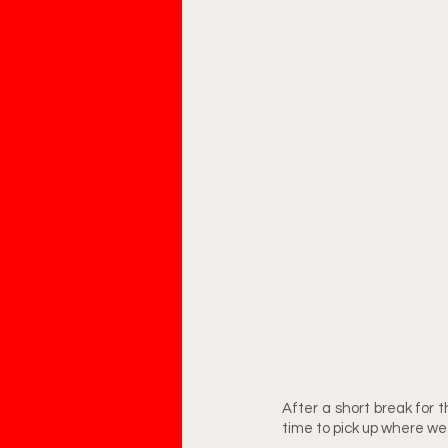
After a short break for t
time to pick up where we l