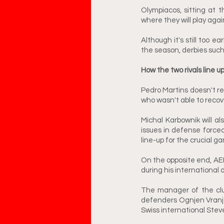
Olympiacos, sitting at t
where they will play agai
Although it's still too e
the season, derbies such
How the two rivals line u
Pedro Martins doesn't r
who wasn't able to recove
Michal Karbownik will a
issues in defense force
line-up for the crucial 
On the opposite end, AEK 
during his international 
The manager of the club 
defenders Ognjen Vranjes
Swiss international Stev