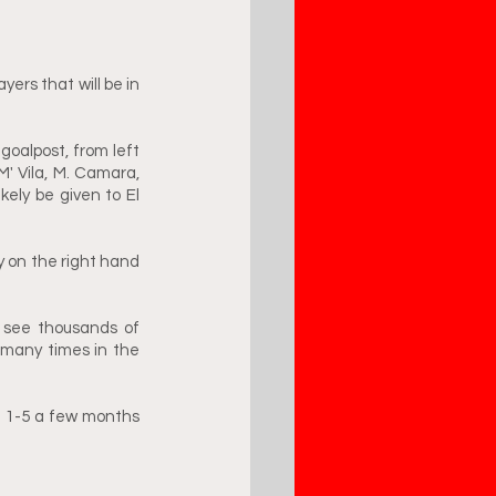
rs that will be in 
goalpost, from left 
M' Vila, M. Camara, 
kely be given to El 
y on the right hand 
 see thousands of 
many times in the 
t 1-5 a few months 