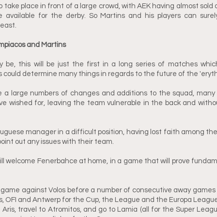
 take place in front of a large crowd, with AEK having almost sold o
available for the derby. So Martins and his players can surely
least.
mpiacos and Martins
e, this will be just the first in a long series of matches which
ould determine many things in regards to the future of the 'erythro
 a large numbers of changes and additions to the squad, many 
e wished for, leaving the team vulnerable in the back and withou
uguese manager in a difficult position, having lost faith among the 
point out any issues with their team.
ll welcome Fenerbahce at home, in a game that will prove fundame
ame against Volos before a number of consecutive away games fo
, OFI and Antwerp for the Cup, the League and the Europa League r
t Aris, travel to Atromitos, and go to Lamia (all for the Super League