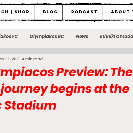
ch | Shop
Blog
Podcast
About 
akos FC
Olympiakos BC
News
Ethniki Omad
ov 21, 2021
4 min read
ot the messenger
mpiacos Preview: The
t journey begins at the
c Stadium