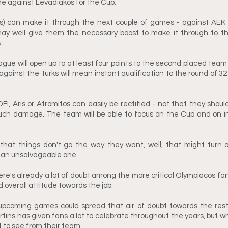
 against Levadiakos for the Cup.
ns) can make it through the next couple of games - against AEK
ay well give them the necessary boost to make it through to th
. 
gue will open up to at least four points to the second placed team (
against the Turks will mean instant qualification to the round of 32
FI, Aris or Atromitos can easily be rectified - not that they shoul
ch damage. The team will be able to focus on the Cup and on impr
hat things don't go the way they want, well, that might turn an 
o an unsalvageable one. 
ere's already a lot of doubt among the more critical Olympiacos fans
d overall attitude towards the job. 
 upcoming games could spread that air of doubt towards the rest 
tins has given fans a lot to celebrate throughout the years, but wha
 to see from their team.