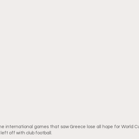
he international games that saw Greece lose all hope for World Cup 
eft off with club football. 