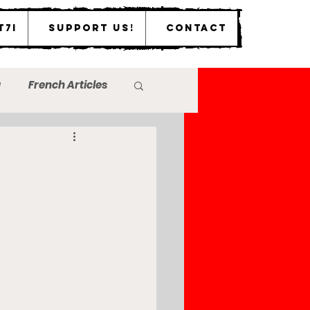
T7I
Support Us!
Contact
a
French Articles