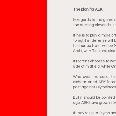
The plan for AEK
In regards to the game a
the starting eleven, but
If he is to play a more o
to right in defense will 
further up front will be 
Arabi, with Tiquinho also
If Martins chooses to wat
side of midfield, while O
Whatever the case, toni
disheartened AEK fans 
past against Olympiacos.
But it should be pointed
ago. AEK have grown str
If they're up to Olympiaco