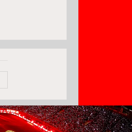
ki Sofia Rejects
piacos' 1st Bid For
am Bouras