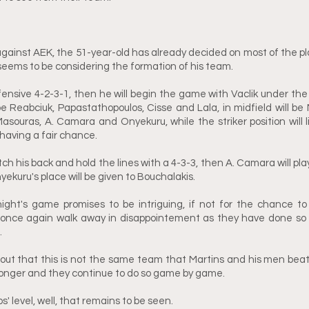
gainst AEK, the 51-year-old has already decided on most of the playe
 seems to be considering the formation of his team. 
ffensive 4-2-3-1, then he will begin the game with Vaclik under the 
be Reabciuk, Papastathopoulos, Cisse and Lala, in midfield will be 
Masouras, A. Camara and Onyekuru, while the striker position will li
 having a fair chance. 
ch his back and hold the lines with a 4-3-3, then A. Camara will pla
nyekuru's place will be given to Bouchalakis.
ght's game promises to be intriguing, if not for the chance to
once again walk away in disappointement as they have done so 
 
 out that this is not the same team that Martins and his men bea
onger and they continue to do so game by game. 
s' level, well, that remains to be seen.