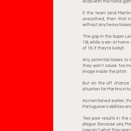
ends with the home game
If the team (and Marti
unscathed, then that m
without any heavy losses
The gap in the Super Lea
19), while a win at home 
of 16, if they're lucky!) 
Any potential losses to O
they won't cause too mu
image inside the pitch.
But on the off chance t
situation for Martins int
As mentioned earlier, th
Portuguese's abilities an
Two poor results in the
plague. Because yes, Mar
now isn't what they want