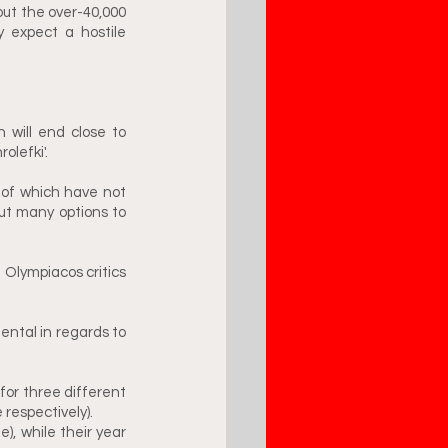
ut the over-40,000 
 expect a hostile 
 will end close to 
lefki'. 
of which have not 
t many options to 
Olympiacos critics 
ntal in regards to 
r three different 
espectively). 
), while their year 