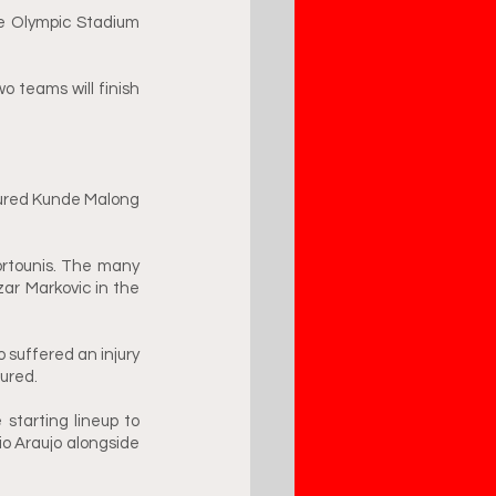
he Olympic Stadium 
o teams will finish 
jured Kunde Malong 
rtounis. The many 
ar Markovic in the 
 suffered an injury 
ured. 
starting lineup to 
o Araujo alongside 