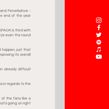
 and Fenerbahce - 
e end of the year 
PAOK is third with 
 (or even the round 
d happen, just that 
oving its overall 
already difficult 
 in regards to the 
of the fans like a 
t's going on right 