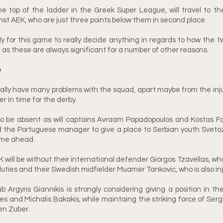
he top of the ladder in the Greek Super League, will travel to t
nst AEK, who are just three points below them in second place. 
arly for this game to really decide anything in regards to how the tw
 as these are always significant for a number of other reasons.
p
eally have many problems with the squad, apart maybe from the in
r in time for the derby. 
lso be absent as will captains Avraam Papadopoulos and Kostas Fo
d the Portuguese manager to give a place to Serbian youth Svetoz
game ahead.
will be without their international defender Giorgos Tzavellas, who
duties and their Swedish midfielder Muamer Tankovic, who is also inj
Argyris Giannikis is strongly considering giving a position in the 
 and Michalis Bakakis, while maintaing the striking force of Sergi
en Zuber. 