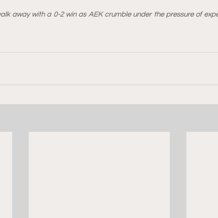
alk away with a 0-2 win as AEK crumble under the pressure of expe