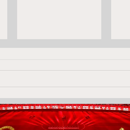
Is Puerta the midfielder
Levs
Olympiacos have decided
Olym
is worth stretching for?
Akr