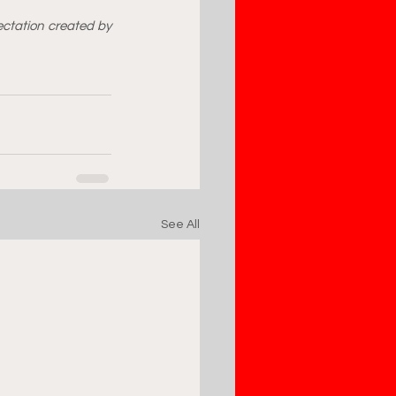
ctation created by 
See All