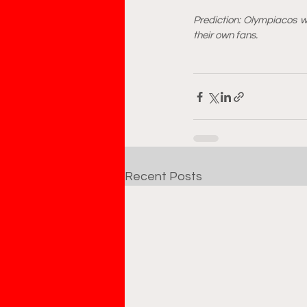
Prediction: Olympiacos w
their own fans.
Recent Posts