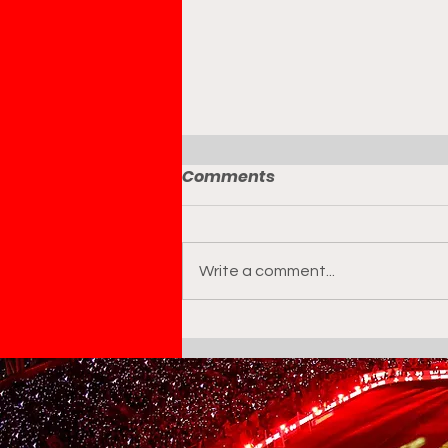
Comments
Write a comment...
Geoffrey Moncada
Appointed Technical
Director of Marinakis
Football Group