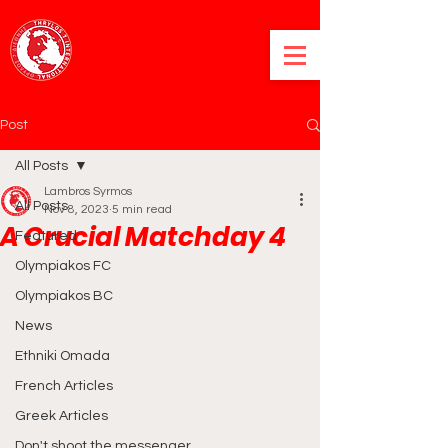
Post
All Posts
Lambros Syrmos
All Posts
Nov 8, 2023
5 min read
A Crucial Matchday 4
Featured
Olympiakos FC
Olympiakos BC
News
Ethniki Omada
French Articles
Greek Articles
Don't shoot the messenger