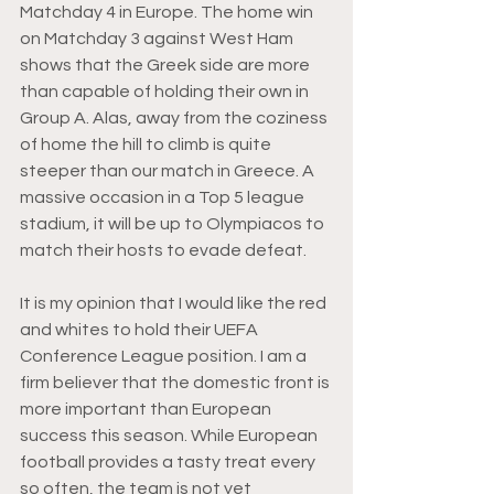
Matchday 4 in Europe. The home win 
on Matchday 3 against West Ham 
shows that the Greek side are more 
than capable of holding their own in 
Group A. Alas, away from the coziness 
of home the hill to climb is quite 
steeper than our match in Greece. A 
massive occasion in a Top 5 league 
stadium, it will be up to Olympiacos to 
match their hosts to evade defeat. 
It is my opinion that I would like the red 
and whites to hold their UEFA 
Conference League position. I am a 
firm believer that the domestic front is 
more important than European 
success this season. While European 
football provides a tasty treat every 
so often, the team is not yet 