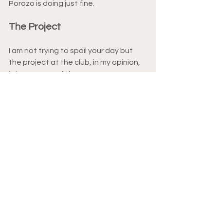
Porozo is doing just fine.
The Project
I am not trying to spoil your day but 
the project at the club, in my opinion, 
is in year one of three.
Yes, three.
From the absolute disaster that was 
last season there is absolutely no way 
that all issues could be patched over 
one summer break. That would’ve 
taken some form of sorcery which 
does not exist.
On the domestic front I feel that the 
team is where it should be. There are 