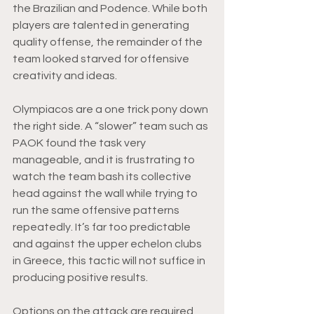
the Brazilian and Podence. While both 
players are talented in generating 
quality offense, the remainder of the 
team looked starved for offensive 
creativity and ideas.
Olympiacos are a one trick pony down 
the right side. A “slower” team such as 
PAOK found the task very 
manageable, and it is frustrating to 
watch the team bash its collective 
head against the wall while trying to 
run the same offensive patterns 
repeatedly. It’s far too predictable 
and against the upper echelon clubs 
in Greece, this tactic will not suffice in 
producing positive results.
Options on the attack are required 