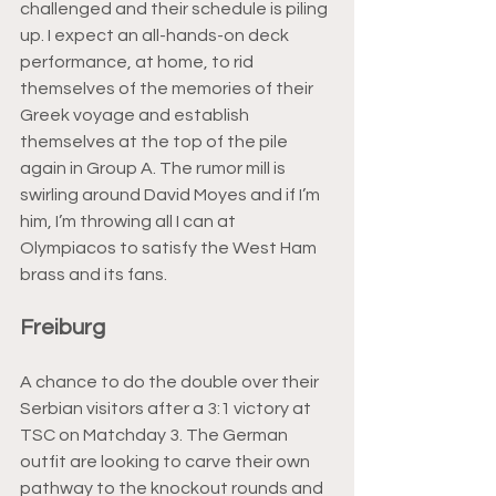
challenged and their schedule is piling 
up. I expect an all-hands-on deck 
performance, at home, to rid 
themselves of the memories of their 
Greek voyage and establish 
themselves at the top of the pile 
again in Group A. The rumor mill is 
swirling around David Moyes and if I’m 
him, I’m throwing all I can at 
Olympiacos to satisfy the West Ham 
brass and its fans.
Freiburg
A chance to do the double over their 
Serbian visitors after a 3:1 victory at 
TSC on Matchday 3. The German 
outfit are looking to carve their own 
pathway to the knockout rounds and 