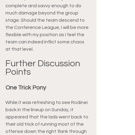
complete and savvy enough to do 
much damage beyond the group 
stage. Should the team descend to 
the Conference League, I will be more 
flexible with my position as I feel the 
team can indeed inflict some chaos 
at that level.
Further Discussion 
Points
One Trick Pony
While it was refreshing to see Rodinei 
back in the lineup on Sunday, it 
appeared that the lads went back to 
their old trick of running most of the 
offense down the right flank through 