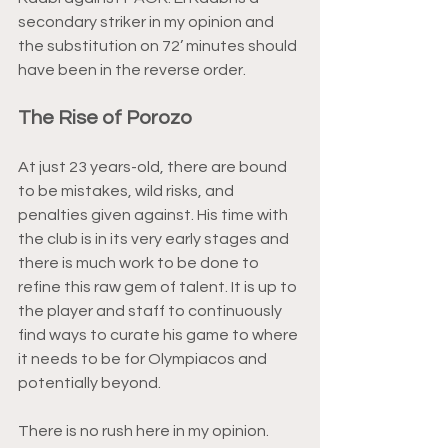
secondary striker in my opinion and 
the substitution on 72’ minutes should 
have been in the reverse order.
The Rise of Porozo
At just 23 years-old, there are bound 
to be mistakes, wild risks, and 
penalties given against. His time with 
the club is in its very early stages and 
there is much work to be done to 
refine this raw gem of talent. It is up to 
the player and staff to continuously 
find ways to curate his game to where 
it needs to be for Olympiacos and 
potentially beyond.
There is no rush here in my opinion. 