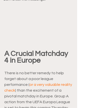
A Crucial Matchday 
4 in Europe
There is no better remedy to help 
forget about a poor league 
performance (
or a very valuable reality 
check
) than the excitement of a 
pivotal matchday in Europe. Group A 
action from the UEFA Europa League 
is set to begin this coming Thursday. 