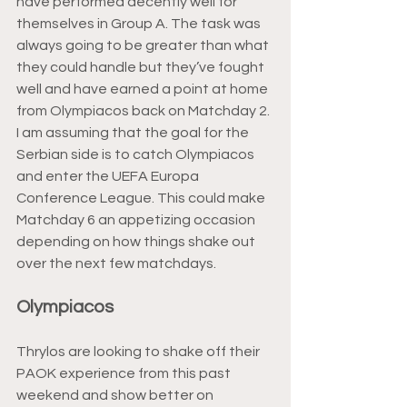
have performed decently well for 
themselves in Group A. The task was 
always going to be greater than what 
they could handle but they’ve fought 
well and have earned a point at home 
from Olympiacos back on Matchday 2. 
I am assuming that the goal for the 
Serbian side is to catch Olympiacos 
and enter the UEFA Europa 
Conference League. This could make 
Matchday 6 an appetizing occasion 
depending on how things shake out 
over the next few matchdays.
Olympiacos
Thrylos are looking to shake off their 
PAOK experience from this past 
weekend and show better on 