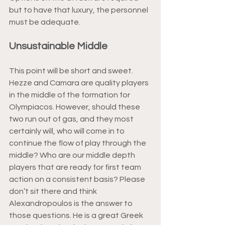
but to have that luxury, the personnel 
must be adequate.
Unsustainable Middle
This point will be short and sweet. 
Hezze and Camara are quality players 
in the middle of the formation for 
Olympiacos. However, should these 
two run out of gas, and they most 
certainly will, who will come in to 
continue the flow of play through the 
middle? Who are our middle depth 
players that are ready for first team 
action on a consistent basis? Please 
don’t sit there and think 
Alexandropoulos is the answer to 
those questions. He is a great Greek 