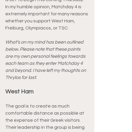
In my humble opinion, Matchday 4 is 
extremely important for many reasons 
whether you support West Ham, 
Freiburg, Olympiacos, or TSC.
What’s on my mind has been outlined 
below. Please note that these points 
are my own personal feelings towards 
each team as they enter Matchday 4 
and beyond. I have left my thoughts on 
Thrylos for last.
West Ham
The goal is to create as much 
comfortable distance as possible at 
the expense of their Greek visitors. 
Their leadership in the group is being 