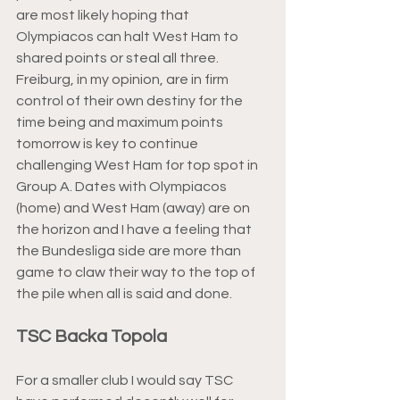
are most likely hoping that 
Olympiacos can halt West Ham to 
shared points or steal all three. 
Freiburg, in my opinion, are in firm 
control of their own destiny for the 
time being and maximum points 
tomorrow is key to continue 
challenging West Ham for top spot in 
Group A. Dates with Olympiacos 
(home) and West Ham (away) are on 
the horizon and I have a feeling that 
the Bundesliga side are more than 
game to claw their way to the top of 
the pile when all is said and done.
TSC Backa Topola
For a smaller club I would say TSC 