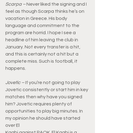
Scarpa –
 Never liked the signing and I 
feel as though Scarpa thinks he’s on 
vacation in Greece. His body 
language and commitment to the 
program are horrid. I hope I see a 
headline of him leaving the club in 
January. Not every transfer is a hit, 
and this is certainly not a hit but a 
complete miss. Such is football, it 
happens.
Jovetic –
 If you’re not going to play 
Jovetic consistently or start him in key 
matches then why have you signed 
him? Jovetic requires plenty of 
opportunities to play big minutes. In 
my opinion he should have started 
over El 
Kaabi against PAOK. El Kaabi is a 