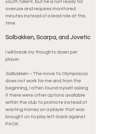
youth talent, but he is not ready for 
overuse and requires monitored 
minutes instead of a lead role at this 
time.
Solbakken, Scarpa, and Jovetic
I will break my thoughts down per 
player.
Solbakken –
 The move to Olympiacos 
does not work for me and from the 
beginning, I often found myself asking 
if there were other options available 
within the club to promote instead of 
wasting money on a player that was 
brought on to play left-back against 
PAOK.