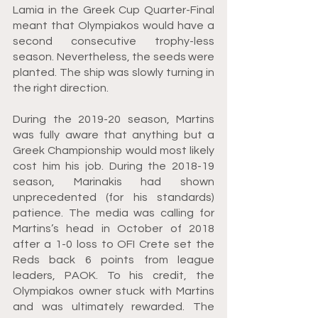
Lamia in the Greek Cup Quarter-Final 
meant that Olympiakos would have a 
second consecutive trophy-less 
season. Nevertheless, the seeds were 
planted. The ship was slowly turning in 
the right direction.
During the 2019-20 season, Martins 
was fully aware that anything but a 
Greek Championship would most likely 
cost him his job. During the 2018-19 
season, Marinakis had shown 
unprecedented (for his standards) 
patience. The media was calling for 
Martins’s head in October of 2018 
after a 1-0 loss to OFI Crete set the 
Reds back 6 points from league 
leaders, PAOK. To his credit, the 
Olympiakos owner stuck with Martins 
and was ultimately rewarded. The 