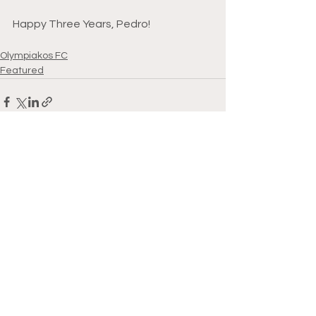
Happy Three Years, Pedro!
Olympiakos FC
Featured
See All
Recent Posts