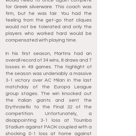
for Greek silverware. This coach was 
firm, but he was fair. You had the 
feeling from the get-go that cliques 
would not be tolerated and only the 
players who worked hard would be 
compensated with playing time.
In his first season, Martins had an 
overall record of 34 wins, 8 draws and 7 
losses in 49 games. The highlight of 
the season was undeniably a massive 
3-1 victory over AC Milan in the last 
matchday of the Europa League 
group stages. The win knocked out 
the Italian giants and sent the 
Erythrolefki to the Final 32 of the 
competition. Unfortunately, a 
disappointing 3-1 loss at Toumba 
Stadium against PAOK coupled with a 
shocking 0-1 loss at home against 