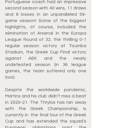
Portuguese coach had an impressive 
second season with 40 wins, 11 draws 
and 8 losses in an unparalleled 59-
game season! Some of the biggest 
highlights, of course, included the 
elimination of Arsenal in the Europa 
League Round of 32, the thrilling 0-1 
regular season victory at Toumba 
Stadium, the Greek Cup Final victory 
against AEK and the nearly 
undefeated season (in 36 league 
games, the team suffered only one 
loss).
Despite the worldwide pandemic, 
Martins and his club didn’t miss a beat 
in 2020-21. The Thrylos has ran away 
with the Greek Championship, is 
currently in  the final four of the Greek 
Cup and has extended the squad’s 
European obligations past the 