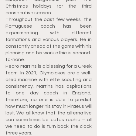
Christmas holidays for the third 
consecutive season.
Throughout the past few weeks, the 
Portuguese coach has been 
experimenting with different 
formations and various players. He in 
constantly ahead of the game with his 
planning and his work ethic is second-
to-none.
Pedro Martins is a blessing for a Greek 
team. In 2021, Olympiakos are a well-
oiled machine with elite scouting and 
consistency. Martins has aspirations 
to one day coach in England, 
therefore, no one is able to predict 
how much longer his stay in Piraeus will 
last. We all know that the alternative 
can sometimes be catastrophic – all 
we need to do is turn back the clock 
three years.