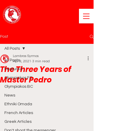
Post
All Posts
Lambros Syrmos
All Posts
Apr 9, 2021
3 min read
The Three Years of
Featured
Master Pedro
Olympiakos FC
Olympiakos BC
News
Ethniki Omada
French Articles
Greek Articles
Don't shoot the messenger