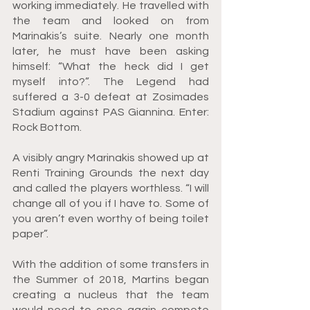
working immediately. He travelled with 
the team and looked on from 
Marinakis’s suite. Nearly one month 
later, he must have been asking 
himself: “What the heck did I get 
myself into?”. The Legend had 
suffered a 3-0 defeat at Zosimades 
Stadium against PAS Giannina. Enter: 
Rock Bottom.
A visibly angry Marinakis showed up at 
Renti Training Grounds the next day 
and called the players worthless. “I will 
change all of you if I have to. Some of 
you aren’t even worthy of being toilet 
paper”.
With the addition of some transfers in 
the Summer of 2018, Martins began 
creating a nucleus that the team 
would need to once again compete 