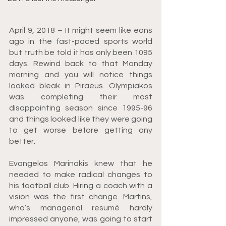
April 9, 2018 – It might seem like eons 
ago in the fast-paced sports world 
but truth be told it has only been 1095 
days. Rewind back to that Monday 
morning and you will notice things 
looked bleak in Piraeus. Olympiakos 
was completing their most 
disappointing season since 1995-96 
and things looked like they were going 
to get worse before getting any 
better.
Evangelos Marinakis knew that he 
needed to make radical changes to 
his football club. Hiring a coach with a 
vision was the first change. Martins, 
who’s managerial resumé hardly 
impressed anyone, was going to start 