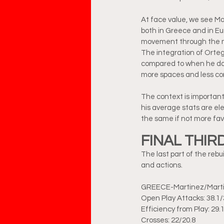
At face value, we see Mar
both in Greece and in Euro
movement through the mid
The integration of Orteg
compared to when he does
more spaces and less con
The context is important 
his average stats are el
the same if not more fav
FINAL THI
The last part of the reb
and actions.   
GREECE-Martinez/Martin
Open Play Attacks: 38.1/
Efficiency from Play: 29
Crosses: 22/20.8 