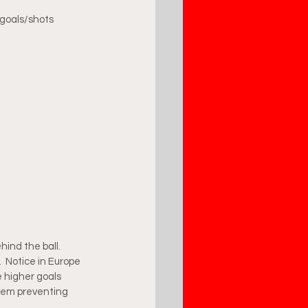
goals/shots 
ind the ball. 
  Notice in Europe 
 higher goals 
stem preventing 