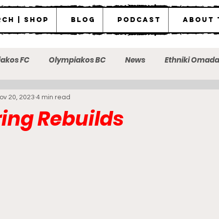
ch | Shop
Blog
Podcast
About 
akos FC
Olympiakos BC
News
Ethniki Omad
ov 20, 2023
4 min read
ot the messenger
ng Rebuilds