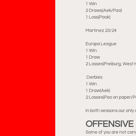
1 Win 
2 Draws(Aek/Pao) 
1 Loss(Paok)  
Martinez 23/24  
Europa League 
1 Win 
1 Draw 
2 Losses(Freiburg, West 
 Derbies 
1 Win 
1 Draw(Aek) 
2 Losses(Pao on paper/Pa
In both seasons our only 
OFFENSIVE
Some of you are not conv