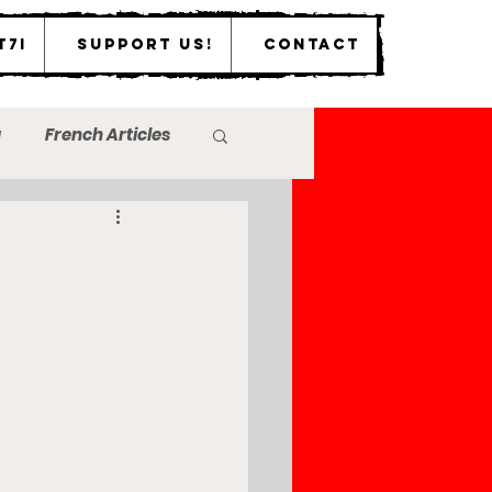
T7I
Support Us!
Contact
a
French Articles