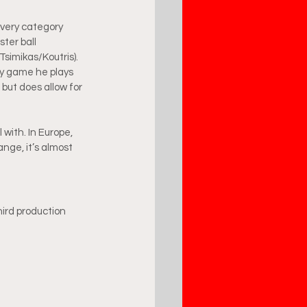
every category 
ter ball 
simikas/Koutris). 
y game he plays 
ut does allow for 
with. In Europe, 
ge, it’s almost 
ird production 