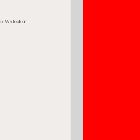
n. We look at 