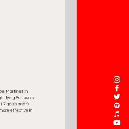
pe, Martinez in 
 flying Fortounis. 
t 7 goals and 9 
 more effective in 