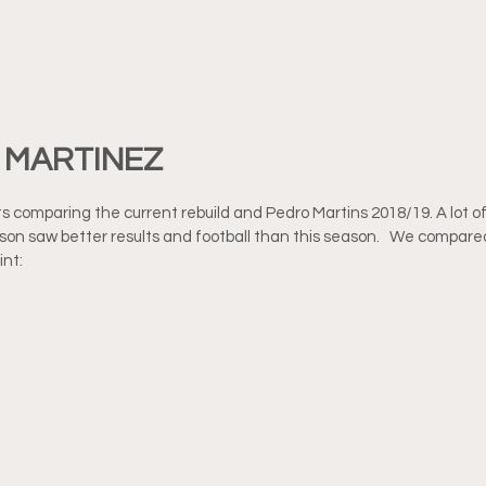
s MARTINEZ
s comparing the current rebuild and Pedro Martins 2018/19. A lot 
son saw better results and football than this season.   We compare
nt:  