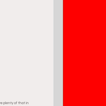
 plenty of that in 