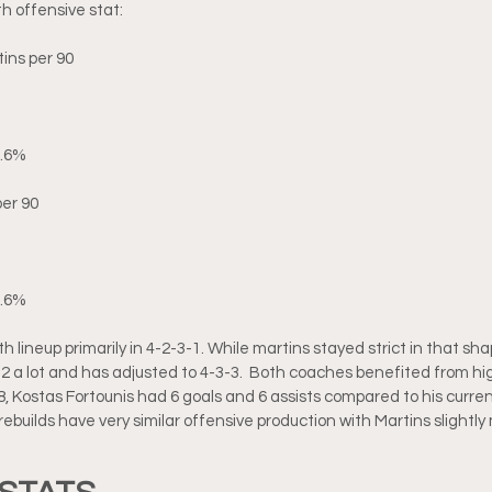
th offensive stat:  
ins per 90
.6%  
per 90
6%   
 lineup primarily in 4-2-3-1. While martins stayed strict in that sha
2 a lot and has adjusted to 4-3-3.  Both coaches benefited from high
, Kostas Fortounis had 6 goals and 6 assists compared to his curren
e rebuilds have very similar offensive production with Martins slightly