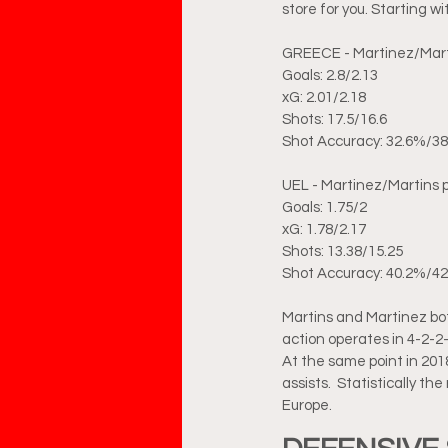
store for you. Starting wi
GREECE - Martinez/Mart
Goals: 2.8/2.13 
xG: 2.01/2.18 
Shots: 17.5/16.6 
Shot Accuracy: 32.6%/38
UEL - Martinez/Martins 
Goals: 1.75/2 
xG: 1.78/2.17 
Shots: 13.38/15.25 
Shot Accuracy: 40.2%/42.
Martins and Martinez both
action operates in 4-2-2-
At the same point in 2018
assists.  Statistically th
Europe.  