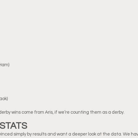
Ham) 
ok)  
derby wins come from Aris, if we’re counting them as a derby. 
 STATS
inced simply by results and want a deeper look at the data. We have