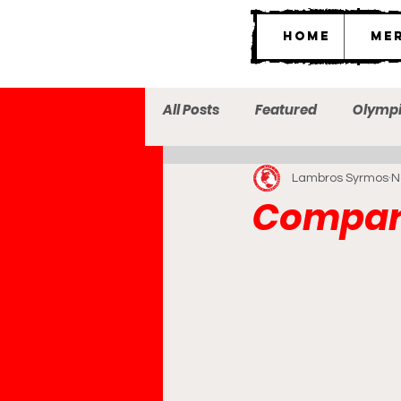
Home
Mer
All Posts
Featured
Olympi
Lambros Syrmos
N
Greek Articles
Don't sho
Compari