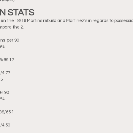
N STATS
 the 18/19 Martins rebuild and Martinez’s in regards to possessio
pare the 2.   
s  per 90 
5% 
5/69.17 
/4.77 
5  
r 90 
2% 
38/65.1 
/4.59 
  