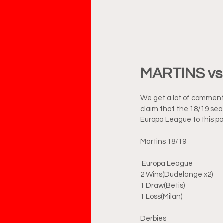
MARTINS v
We get a lot of comment
claim that the 18/19 sea
Europa League to this poi
Martins 18/19 
 Europa League 
2 Wins(Dudelange x2) 
1 Draw(Betis) 
1 Loss(Milan)  
Derbies 