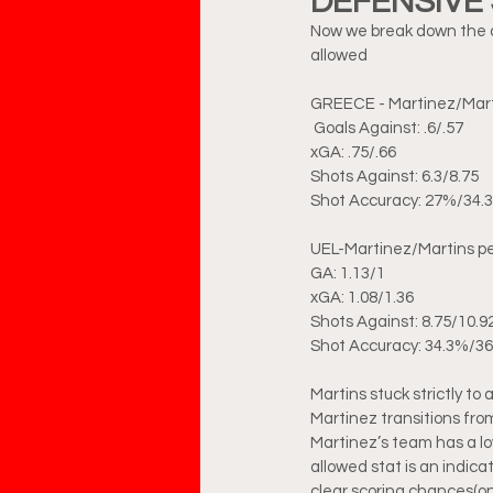
DEFENSIVE
Now we break down the di
allowed   
GREECE - Martinez/Marti
 Goals Against: .6/.57 
xGA: .75/.66 
Shots Against: 6.3/8.75 
Shot Accuracy: 27%/34.3
UEL-Martinez/Martins pe
GA: 1.13/1 
xGA: 1.08/1.36 
Shots Against: 8.75/10.92
Shot Accuracy: 34.3%/36
Martins stuck strictly to
Martinez transitions from
Martinez’s team has a lo
allowed stat is an indic
clear scoring chances(on