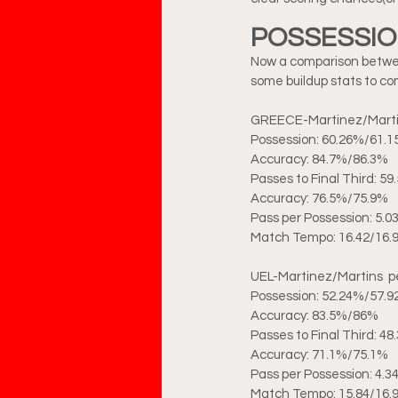
POSSESSIO
Now a comparison between
some buildup stats to com
GREECE-Martinez/Martin
Possession: 60.26%/61.1
Accuracy: 84.7%/86.3% 
Passes to Final Third: 59.
Accuracy: 76.5%/75.9% 
Pass per Possession: 5.03
Match Tempo: 16.42/16.9
UEL-Martinez/Martins  pe
Possession: 52.24%/57.9
Accuracy: 83.5%/86% 
Passes to Final Third: 48.
Accuracy: 71.1%/75.1% 
Pass per Possession: 4.34
Match Tempo: 15.84/16.9