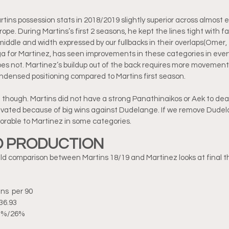
tins possession stats in 2018/2019 slightly superior across almost 
pe. During Martins’s first 2 seasons, he kept the lines tight with fas
dle and width expressed by our fullbacks in their overlaps(Omer, T
a for Martinez, has seen improvements in these categories in ever
 not. Martinez’s buildup out of the back requires more movement b
densed positioning compared to Martins first season.   
though. Martins did not have a strong Panathinaikos or Aek to deal 
evated because of big wins against Dudelange. If we remove Dudelan
orable to Martinez in some categories. 
RD PRODUCTION
uild comparison between Martins 18/19 and Martinez looks at final th
s  per 90
36.93 
.1%/26% 