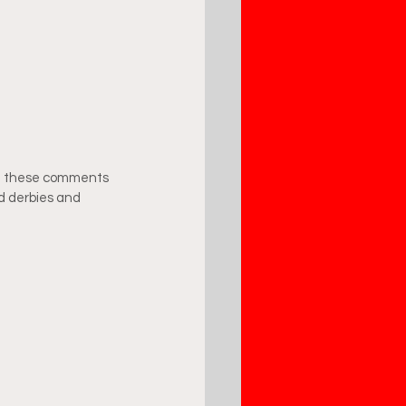
of these comments 
d derbies and 