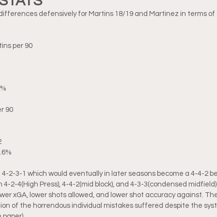
 STATS
fferences defensively for Martins 18/19 and Martinez in terms of 
ns per 90  
%  
r 90 
 
.6%  
 a 4-2-3-1 which would eventually in later seasons become a 4-4-2 beh
 4-2-4(High Press), 4-4-2(mid block), and 4-3-3(condensed midfield).
wer xGA, lower shots allowed, and lower shot accuracy against. The
ation of the horrendous individual mistakes suffered despite the sy
 paper). 