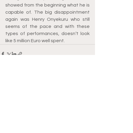
showed from the beginning what he is 
capable of. The big disappointment 
again was Henry Onyekuru who still 
seems of the pace and with these 
types of performances, doesn’t look 
like 5 million Euro well spent. 
See All
Recent Posts