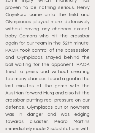
some injury which thankfully has 
proven to be nothing serious. Henry 
Onyekuru came onto the field and 
Olympiacos played more defensively 
without having any chances except 
baby Camara who hit the crossbar 
again for our team in the 52th minute. 
PAOK took control of the possession 
and Olympiacos stayed behind the 
ball waiting for the opponent. PAOK 
tried to press and without creating 
too many chances found a goal in the 
last minutes of the game with the 
Austrian forward Murg and also hit the 
crossbar putting real pressure on our 
defence. Olympiacos out of nowhere 
was in danger and was edging 
towards disaster. Pedro Martins 
immediately made 2 substitutions with 