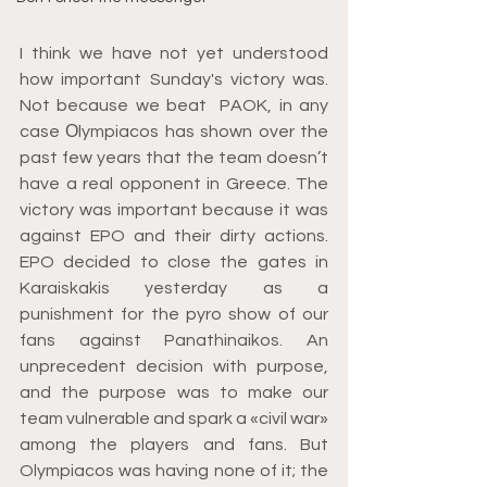
I think we have not yet understood 
how important Sunday's victory was. 
Not because we beat  PAOK, in any 
case Οlympiacos has shown over the 
past few years that the team doesn’t 
have a real opponent in Greece. The 
victory was important because it was 
against EPO and their dirty actions. 
EPO decided to close the gates in 
Karaiskakis yesterday as a 
punishment for the pyro show of our 
fans against Panathinaikos. An 
unprecedent decision with purpose, 
and the purpose was to make our 
team vulnerable and spark a «civil war» 
among the players and fans. But 
Olympiacos was having none of it; the 