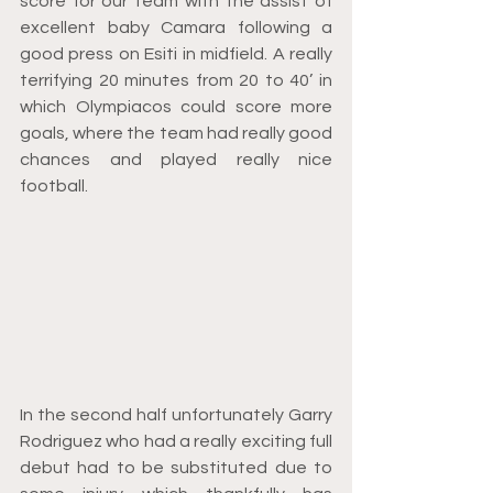
score for our team with the assist of 
excellent baby Camara following a 
good press on Esiti in midfield. A really 
terrifying 20 minutes from 20 to 40’ in 
which Olympiacos could score more 
goals, where the team had really good 
chances and played really nice 
football.
In the second half unfortunately Garry 
Rodriguez who had a really exciting full 
debut had to be substituted due to 