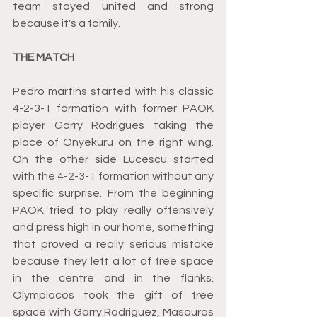
team stayed united and strong 
because it's a family. 
THE MATCH
Pedro martins started with his classic 
4-2-3-1 formation with former PAOK 
player Garry Rodrigues taking the 
place of Onyekuru on the right wing. 
On the other side Lucescu started 
with the 4-2-3-1 formation without any 
specific surprise. From the beginning 
PAOK tried to play really offensively 
and press high in our home, something 
that proved a really serious mistake 
because they left a lot of free space 
in the centre and in the flanks. 
Olympiacos took the gift of free 
space with Garry Rodriguez, Masouras 