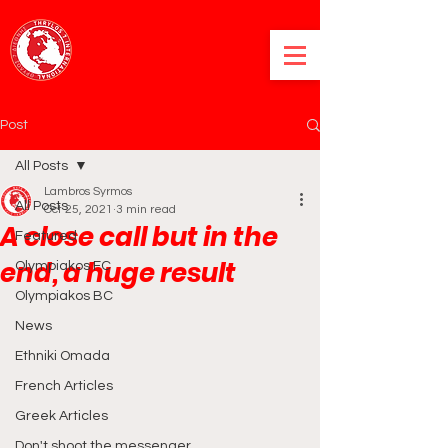
Post
All Posts
Lambros Syrmos
All Posts
Oct 25, 2021
3 min read
A close call but in the
Featured
end, a huge result
Olympiakos FC
Olympiakos BC
News
Ethniki Omada
French Articles
Greek Articles
Don't shoot the messenger