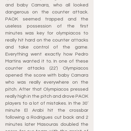
and baby Camara, who all looked 
dangerous on the counter attack. 
PAOK seemed trapped and the 
useless possession of the first 
minutes was key for olympiacos to 
really hit hard on the counter attacks 
and take control of the game. 
Everything went exactly how Pedro 
Martins wanted it to. In one of these 
counter attacks (22’) Olympiacos 
opened the score with baby Camara 
who was really everywhere on the 
pitch. After that Olympiacos pressed 
really high in the pitch and drove PAOK 
players to a lot of mistakes. In the 30’ 
minute El Arabi hit the crossbar 
following a Rodrigues cut back and 2 
minutes later Masouras doubled the 