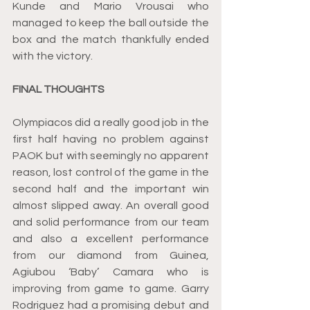
Kunde and Mario Vrousai who 
managed to keep the ball outside the 
box and the match thankfully ended 
with the victory.
FINAL THOUGHTS
Olympiacos did a really good job in the 
first half having no problem against 
PAOK but with seemingly no apparent 
reason, lost control of the game in the 
second half and the important win 
almost slipped away. An overall good 
and solid performance from our team 
and also a excellent performance 
from our diamond from Guinea, 
Agiubou ‘Baby’ Camara who is 
improving from game to game. Garry 
Rodriguez had a promising debut and 