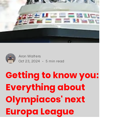
Aron Walters
Oct 23, 2024
5 min read
Getting to know you:
Everything about
Olympiacos' next
Europa League