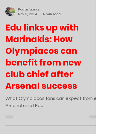
Kostas Lianos
Nov 6, 2024
4 min read
Edu links up with
Marinakis: How
Olympiacos can
benefit from new
club chief after
Arsenal success
What Olympiacos fans can expect from ex-
Arsenal chief Edu