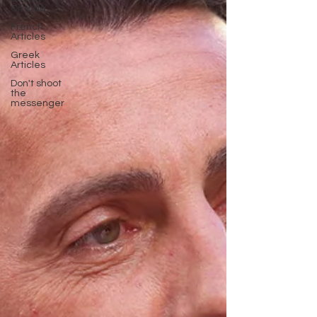
Omada
French
Articles
Greek
Articles
Don't shoot
the
messenger