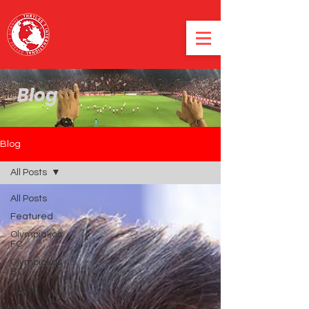
Blog
Blog
All Posts
All Posts
Featured
Olympiakos
FC
Olympiakos
BC
News
Ethniki