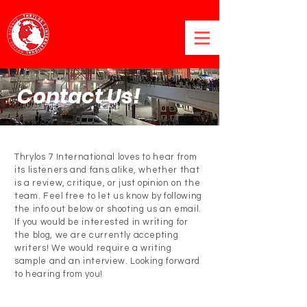
Contact Us!
Thrylos 7 International loves to hear from
its listeners and fans alike, whether that
is a review, critique, or just opinion on the
team. Feel free to let us know by following
the info out below or shooting us an email.
If you would be interested in writing for
the blog, we are currently accepting
writers! We would require a writing
sample and an interview. Looking forward
to hearing from you!