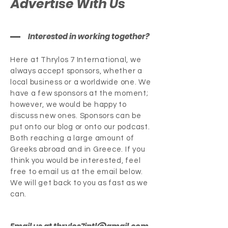
Advertise With Us
Interested in working together?
Here at Thrylos 7 International, we
always accept sponsors, whether a
local business or a worldwide one. We
have a few sponsors at the moment;
however, we would be happy to
discuss new ones. Sponsors can be
put onto our blog or onto our podcast.
Both reaching a large amount of
Greeks abroad and in Greece. If you
think you would be interested, feel
free to email us at the email below.
We will get back to you as fast as we
can.
Email us at
thrylos7intl@gmail.com