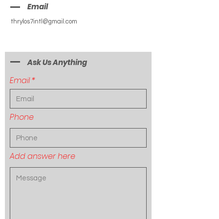
Email
thrylos7intl@gmail.com
Ask Us Anything
Email
Phone
Add answer here